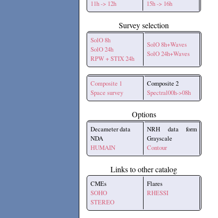
11h -> 12h
15h -> 16h
Survey selection
SolO 8h
SolO 8h+Waves
SolO 24h
SolO 24h+Waves
RPW + STIX 24h
Composite 1
Composite 2
Space survey
Spectral00h->08h
Options
Decameter data
NRH data form
NDA
Grayscale
HUMAIN
Contour
Links to other catalog
CMEs
Flares
SOHO
RHESSI
STEREO