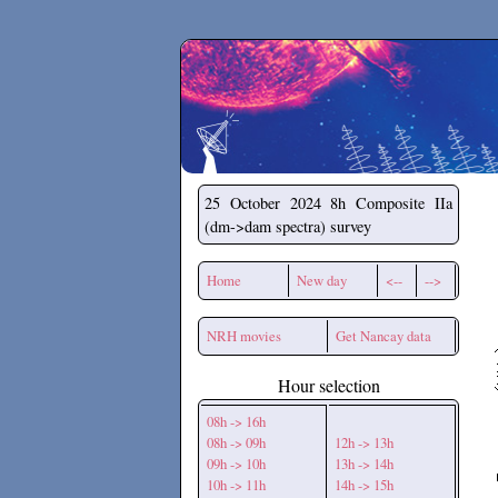
Secchirh
25 October 2024
8h Composite IIa
(dm->dam spectra) survey
Home
New day
<--
-->
NRH movies
Get Nancay data
Hour selection
08h -> 16h
08h -> 09h
12h -> 13h
09h -> 10h
13h -> 14h
10h -> 11h
14h -> 15h