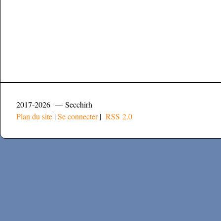
2017-2026 — Secchirh
Plan du site
|
Se connecter
|
RSS 2.0