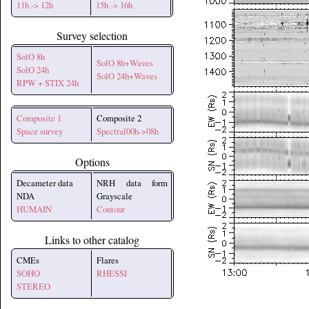
11h -> 12h
15h -> 16h
Survey selection
SolO 8h
SolO 8h+Waves
SolO 24h
SolO 24h+Waves
RPW + STIX 24h
Composite 1
Composite 2
Space survey
Spectral00h->08h
Options
Decameter data
NRH data form
NDA
Grayscale
HUMAIN
Contour
Links to other catalog
CMEs
Flares
SOHO
RHESSI
STEREO