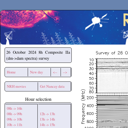
Secchirh
26 October 2024
8h Composite IIa
(dm->dam spectra) survey
Home
New day
<--
-->
NRH movies
Get Nancay data
Hour selection
08h -> 16h
08h -> 09h
12h -> 13h
09h -> 10h
13h -> 14h
10h -> 11h
14h -> 15h