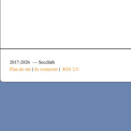
2017-2026 — Secchirh
Plan du site
|
Se connecter
|
RSS 2.0