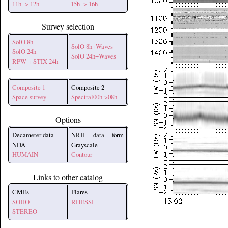
11h -> 12h
15h -> 16h
Survey selection
SolO 8h
SolO 8h+Waves
SolO 24h
SolO 24h+Waves
RPW + STIX 24h
Composite 1
Composite 2
Space survey
Spectral00h->08h
Options
Decameter data
NRH data form
NDA
Grayscale
HUMAIN
Contour
Links to other catalog
CMEs
Flares
SOHO
RHESSI
STEREO