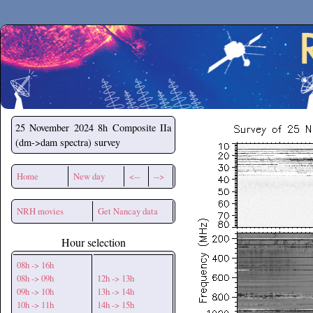
Secchirh
25 November 2024
8h Composite IIa
(dm->dam spectra) survey
Home
New day
<--
-->
NRH movies
Get Nancay data
Hour selection
08h -> 16h
08h -> 09h
12h -> 13h
09h -> 10h
13h -> 14h
10h -> 11h
14h -> 15h