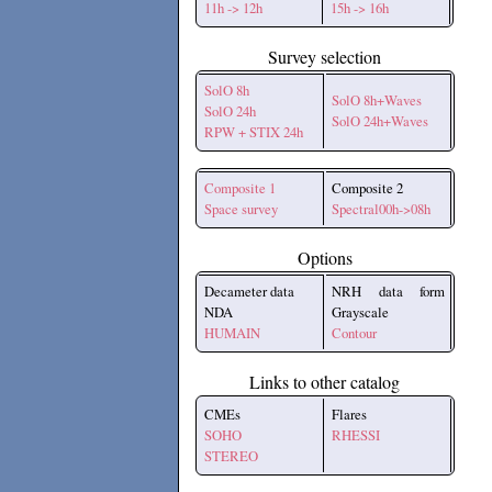
11h -> 12h
15h -> 16h
Survey selection
SolO 8h
SolO 8h+Waves
SolO 24h
SolO 24h+Waves
RPW + STIX 24h
Composite 1
Composite 2
Space survey
Spectral00h->08h
Options
Decameter data
NRH data form
NDA
Grayscale
HUMAIN
Contour
Links to other catalog
CMEs
Flares
SOHO
RHESSI
STEREO