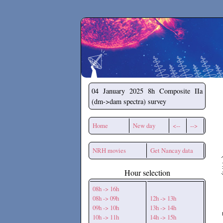
Secchirh
04 January 2025
8h Composite IIa
(dm->dam spectra) survey
Home
New day
<--
-->
NRH movies
Get Nancay data
Hour selection
08h -> 16h
08h -> 09h
12h -> 13h
09h -> 10h
13h -> 14h
10h -> 11h
14h -> 15h