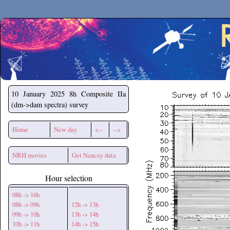
Secchirh
10 January 2025
8h Composite IIa
(dm->dam spectra) survey
Home
New day
<--
-->
NRH movies
Get Nancay data
Hour selection
08h -> 16h
08h -> 09h
12h -> 13h
09h -> 10h
13h -> 14h
10h -> 11h
14h -> 15h