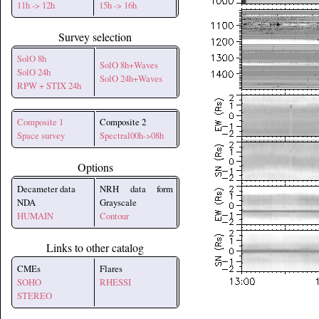
11h -> 12h
15h -> 16h
Survey selection
SolO 8h
SolO 8h+Waves
SolO 24h
SolO 24h+Waves
RPW + STIX 24h
Composite 1
Composite 2
Space survey
Spectral00h->08h
Options
Decameter data
NRH data form
NDA
Grayscale
HUMAIN
Contour
Links to other catalog
CMEs
Flares
SOHO
RHESSI
STEREO