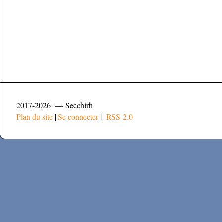
2017-2026 — Secchirh
Plan du site
|
Se connecter
|
RSS 2.0