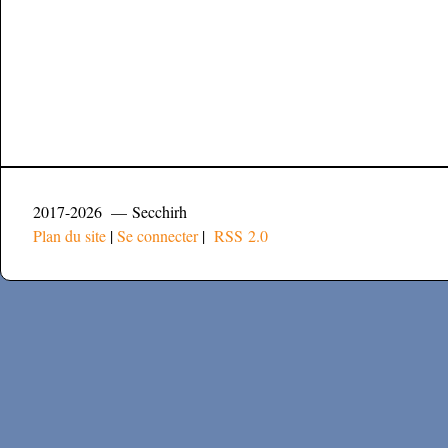
2017-2026 — Secchirh
Plan du site
|
Se connecter
|
RSS 2.0