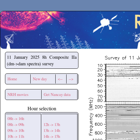
Secchirh
11 January 2025
8h Composite IIa
(dm->dam spectra) survey
Home
New day
<--
-->
NRH movies
Get Nancay data
Hour selection
08h -> 16h
08h -> 09h
12h -> 13h
09h -> 10h
13h -> 14h
10h -> 11h
14h -> 15h