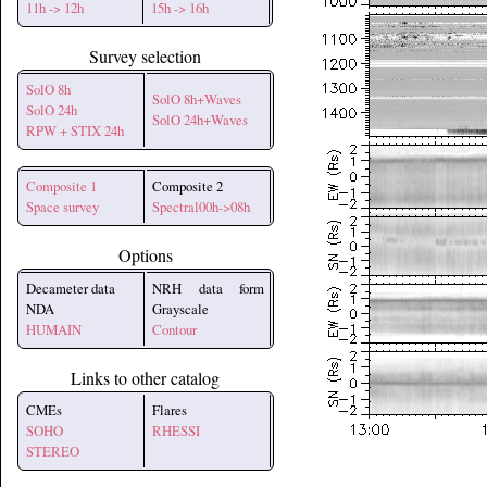
11h -> 12h
15h -> 16h
Survey selection
SolO 8h
SolO 8h+Waves
SolO 24h
SolO 24h+Waves
RPW + STIX 24h
Composite 1
Composite 2
Space survey
Spectral00h->08h
Options
Decameter data
NRH data form
NDA
Grayscale
HUMAIN
Contour
Links to other catalog
CMEs
Flares
SOHO
RHESSI
STEREO