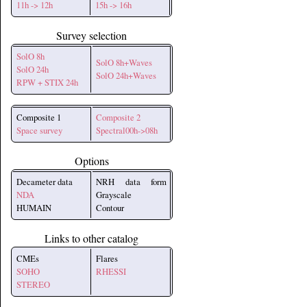
11h -> 12h
15h -> 16h
Survey selection
SolO 8h
SolO 8h+Waves
SolO 24h
SolO 24h+Waves
RPW + STIX 24h
Composite 1
Composite 2
Space survey
Spectral00h->08h
Options
Decameter data
NRH data form
NDA
Grayscale
HUMAIN
Contour
Links to other catalog
CMEs
Flares
SOHO
RHESSI
STEREO