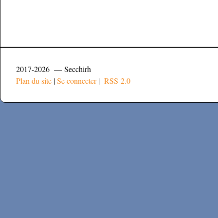
2017-2026 — Secchirh
Plan du site
|
Se connecter
|
RSS 2.0