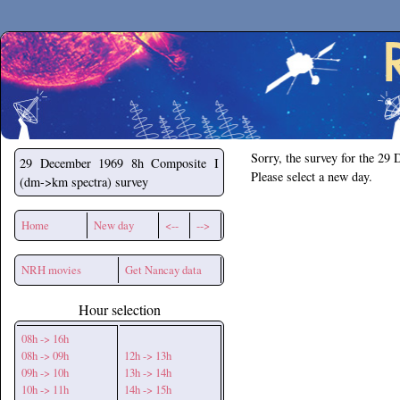
Secchirh
Sorry, the survey for the 29
29 December 1969
8h Composite I
Please select a new day.
(dm->km spectra) survey
Home
New day
<--
-->
NRH movies
Get Nancay data
Hour selection
08h -> 16h
08h -> 09h
12h -> 13h
09h -> 10h
13h -> 14h
10h -> 11h
14h -> 15h