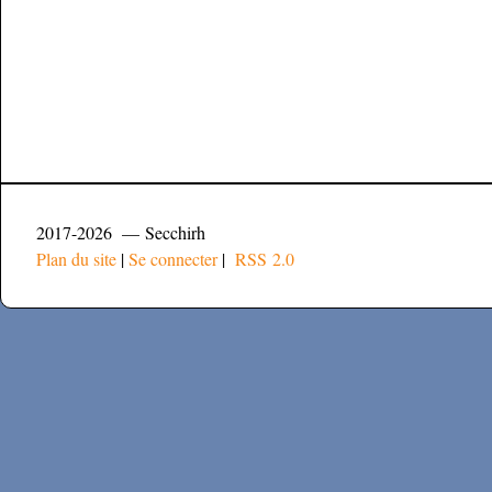
2017-2026 — Secchirh
Plan du site
|
Se connecter
|
RSS 2.0