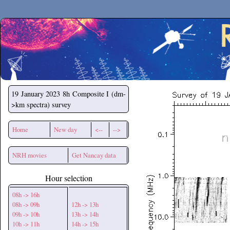
Secchirh
19 January 2023
8h Composite I (dm-
>km spectra) survey
Home
New day
<--
-->
NRH movies
Get Nancay data
Hour selection
08h -> 16h
08h -> 09h
12h -> 13h
09h -> 10h
13h -> 14h
10h -> 11h
14h -> 15h