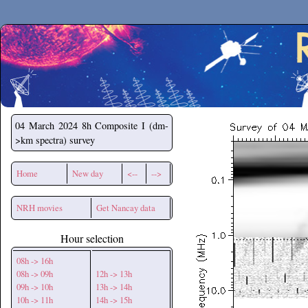
Secchirh
04 March 2024
8h Composite I (dm-
>km spectra) survey
Home
New day
<--
-->
NRH movies
Get Nancay data
Hour selection
08h -> 16h
08h -> 09h
12h -> 13h
09h -> 10h
13h -> 14h
10h -> 11h
14h -> 15h