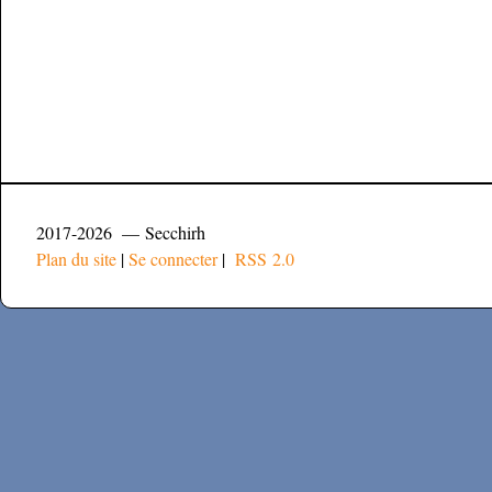
2017-2026 — Secchirh
Plan du site
|
Se connecter
|
RSS 2.0