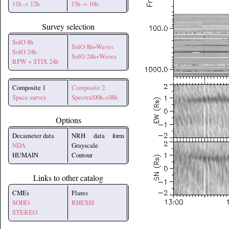
11h -> 12h
15h -> 16h
Survey selection
SolO 8h
SolO 8h+Waves
SolO 24h
SolO 24h+Waves
RPW + STIX 24h
Composite 1
Composite 2
Space survey
Spectral00h->08h
Options
Decameter data
NRH data form
NDA
Grayscale
HUMAIN
Contour
Links to other catalog
CMEs
Flares
SOHO
RHESSI
STEREO