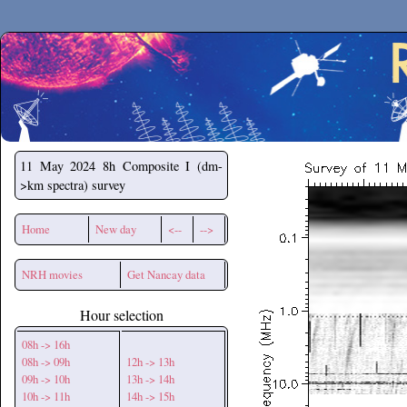
Secchirh
11 May 2024
8h Composite I (dm-
>km spectra) survey
Home
New day
<--
-->
NRH movies
Get Nancay data
Hour selection
08h -> 16h
08h -> 09h
12h -> 13h
09h -> 10h
13h -> 14h
10h -> 11h
14h -> 15h