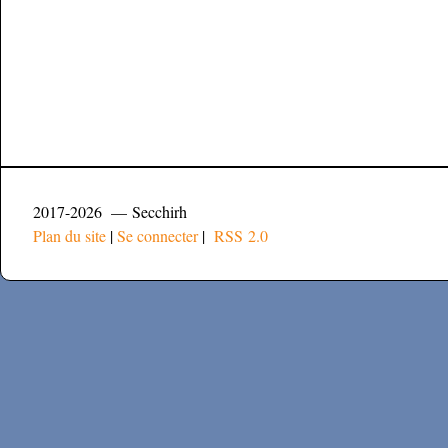
2017-2026 — Secchirh
Plan du site
|
Se connecter
|
RSS 2.0