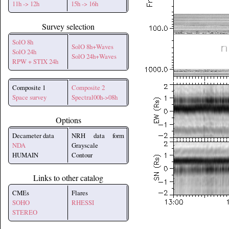
11h -> 12h
15h -> 16h
Survey selection
SolO 8h
SolO 8h+Waves
SolO 24h
SolO 24h+Waves
RPW + STIX 24h
Composite 1
Composite 2
Space survey
Spectral00h->08h
Options
Decameter data
NRH data form
NDA
Grayscale
HUMAIN
Contour
Links to other catalog
CMEs
Flares
SOHO
RHESSI
STEREO