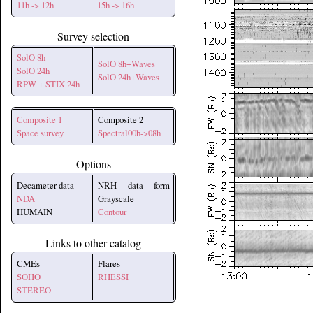
11h -> 12h
15h -> 16h
Survey selection
SolO 8h
SolO 8h+Waves
SolO 24h
SolO 24h+Waves
RPW + STIX 24h
Composite 1
Composite 2
Space survey
Spectral00h->08h
Options
Decameter data
NRH data form
NDA
Grayscale
HUMAIN
Contour
Links to other catalog
CMEs
Flares
SOHO
RHESSI
STEREO