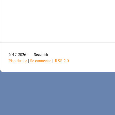
2017-2026 — Secchirh
Plan du site
|
Se connecter
|
RSS 2.0