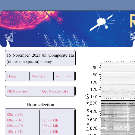
Secchirh
16 November 2023
8h Composite IIa
(dm->dam spectra) survey
Home
New day
<--
-->
NRH movies
Get Nancay data
Hour selection
08h -> 16h
08h -> 09h
12h -> 13h
09h -> 10h
13h -> 14h
10h -> 11h
14h -> 15h