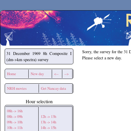
Secchirh
Sorry, the survey for the 31
31 December 1969
8h Composite I
Please select a new day.
(dm->km spectra) survey
Home
New day
<--
-->
NRH movies
Get Nancay data
Hour selection
08h -> 16h
08h -> 09h
12h -> 13h
09h -> 10h
13h -> 14h
10h -> 11h
14h -> 15h