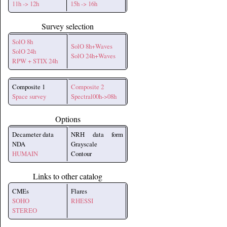
11h -> 12h
15h -> 16h
Survey selection
SolO 8h
SolO 8h+Waves
SolO 24h
SolO 24h+Waves
RPW + STIX 24h
Composite 1
Composite 2
Space survey
Spectral00h->08h
Options
Decameter data
NRH data form
NDA
Grayscale
HUMAIN
Contour
Links to other catalog
CMEs
Flares
SOHO
RHESSI
STEREO