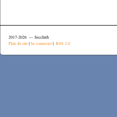
2017-2026 — Secchirh
Plan du site
|
Se connecter
|
RSS 2.0