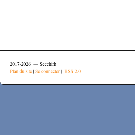
2017-2026 — Secchirh
Plan du site
|
Se connecter
|
RSS 2.0