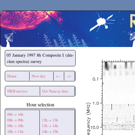
Secchirh
05 January 1997
8h Composite I (dm-
>km spectra) survey
Home
New day
<--
-->
NRH movies
Get Nancay data
Hour selection
08h -> 16h
08h -> 09h
12h -> 13h
09h -> 10h
13h -> 14h
10h -> 11h
14h -> 15h