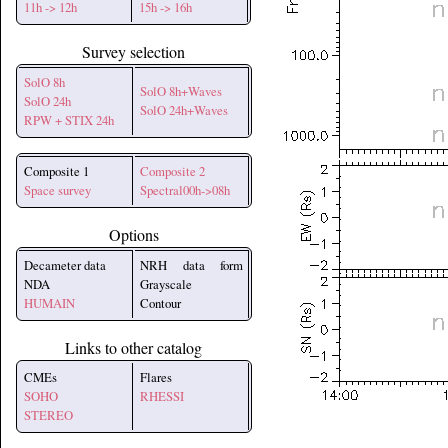
11h -> 12h
15h -> 16h
Survey selection
SolO 8h
SolO 8h+Waves
SolO 24h
SolO 24h+Waves
RPW + STIX 24h
Composite 1
Composite 2
Space survey
Spectral00h->08h
Options
Decameter data
NRH data form
NDA
Grayscale
HUMAIN
Contour
Links to other catalog
CMEs
Flares
SOHO
RHESSI
STEREO