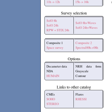
11h -> 12h
15h -> 16h
Survey selection
SolO 8h
SolO 8h+Waves
SolO 24h
SolO 24h+Waves
RPW + STIX 24h
Composite 1
Composite 2
Space survey
Spectral00h->08h
Options
Decameter data
NRH data form
NDA
Grayscale
HUMAIN
Contour
Links to other catalog
CMEs
Flares
SOHO
RHESSI
STEREO