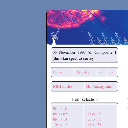
Secchirh
06 November 1997
8h Composite I
(dm->km spectra) survey
Home
New day
<--
-->
NRH movies
Get Nancay data
Hour selection
08h -> 16h
08h -> 09h
12h -> 13h
09h -> 10h
13h -> 14h
10h -> 11h
14h -> 15h