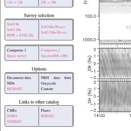
11h -> 12h
15h -> 16h
Survey selection
SolO 8h
SolO 8h+Waves
SolO 24h
SolO 24h+Waves
RPW + STIX 24h
Composite 1
Composite 2
Space survey
Spectral00h->08h
Options
Decameter data
NRH data form
NDA
Grayscale
HUMAIN
Contour
Links to other catalog
CMEs
Flares
SOHO
RHESSI
STEREO