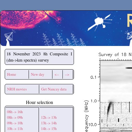
Secchirh
18 November 2023
8h Composite I
(dm->km spectra) survey
Home
New day
<--
-->
NRH movies
Get Nancay data
Hour selection
08h -> 16h
08h -> 09h
12h -> 13h
09h -> 10h
13h -> 14h
10h -> 11h
14h -> 15h