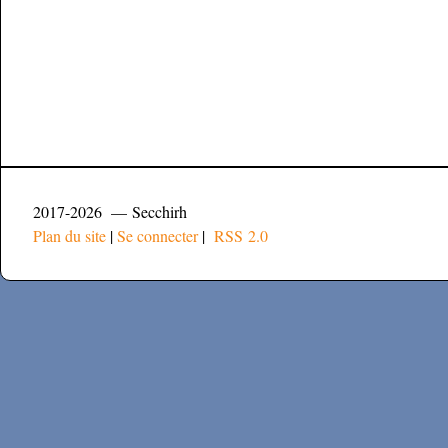
2017-2026 — Secchirh
Plan du site
|
Se connecter
|
RSS 2.0