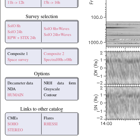
11h -> 12h
15h -> 16h
Survey selection
SolO 8h
SolO 8h+Waves
SolO 24h
SolO 24h+Waves
RPW + STIX 24h
Composite 1
Composite 2
Space survey
Spectral00h->08h
Options
Decameter data
NRH data form
NDA
Grayscale
HUMAIN
Contour
Links to other catalog
CMEs
Flares
SOHO
RHESSI
STEREO