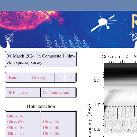
Secchirh
04 March 2024
8h Composite I (dm-
>km spectra) survey
Home
New day
<--
-->
NRH movies
Get Nancay data
Hour selection
08h -> 16h
08h -> 09h
12h -> 13h
09h -> 10h
13h -> 14h
10h -> 11h
14h -> 15h