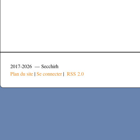
2017-2026 — Secchirh
Plan du site
|
Se connecter
|
RSS 2.0