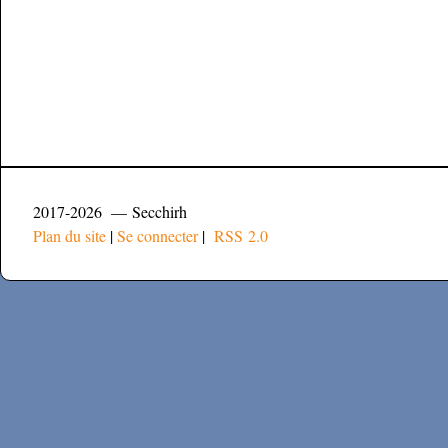
2017-2026 — Secchirh
Plan du site
|
Se connecter
|
RSS 2.0