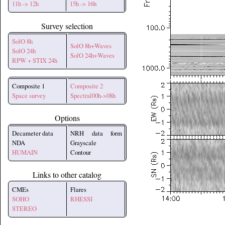
11h -> 12h
15h -> 16h
Survey selection
SolO 8h
SolO 8h+Waves
SolO 24h
SolO 24h+Waves
RPW + STIX 24h
Composite 1
Composite 2
Space survey
Spectral00h->08h
Options
Decameter data
NRH data form
NDA
Grayscale
HUMAIN
Contour
Links to other catalog
CMEs
Flares
SOHO
RHESSI
STEREO