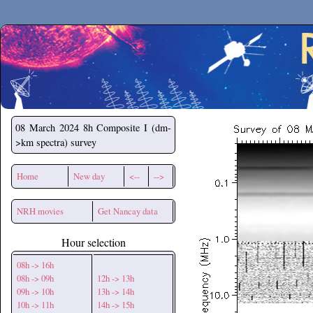
Secchirh
08 March 2024
8h Composite I (dm-
>km spectra) survey
Home
New day
<--
-->
NRH movies
Get Nancay data
Hour selection
08h -> 16h
08h -> 09h
12h -> 13h
09h -> 10h
13h -> 14h
10h -> 11h
14h -> 15h