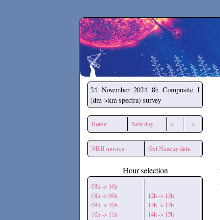
Secchirh
24 November 2024
8h Composite I
(dm->km spectra) survey
Home
New day
<--
-->
NRH movies
Get Nancay data
Hour selection
08h -> 16h
08h -> 09h
12h -> 13h
09h -> 10h
13h -> 14h
10h -> 11h
14h -> 15h