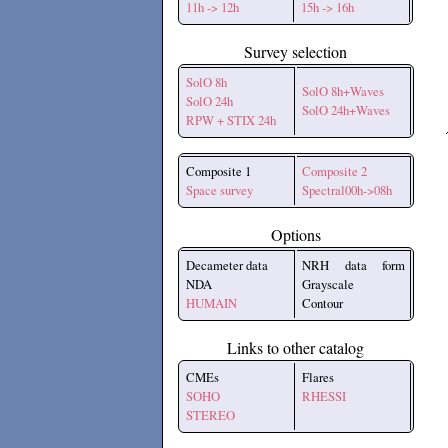
11h -> 12h
15h -> 16h
Survey selection
SolO 8h
SolO 8h+Waves
SolO 24h
SolO 24h+Waves
RPW + STIX 24h
Composite 1
Composite 2
Space survey
Spectral00h->08h
Options
Decameter data
NRH data form
NDA
Grayscale
HUMAIN
Contour
Links to other catalog
CMEs
Flares
SOHO
RHESSI
STEREO