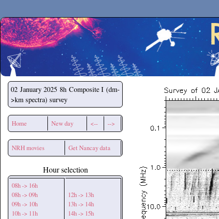
Secchirh
02 January 2025
8h Composite I (dm-
>km spectra) survey
Home
New day
<--
-->
NRH movies
Get Nancay data
Hour selection
08h -> 16h
08h -> 09h
12h -> 13h
09h -> 10h
13h -> 14h
10h -> 11h
14h -> 15h