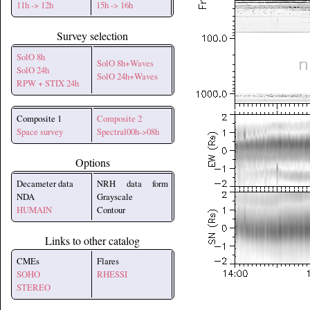
11h -> 12h
15h -> 16h
Survey selection
SolO 8h
SolO 8h+Waves
SolO 24h
SolO 24h+Waves
RPW + STIX 24h
Composite 1
Composite 2
Space survey
Spectral00h->08h
Options
Decameter data
NRH data form
NDA
Grayscale
HUMAIN
Contour
Links to other catalog
CMEs
Flares
SOHO
RHESSI
STEREO