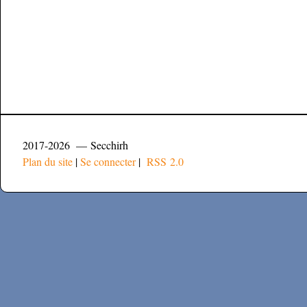
2017-2026 — Secchirh
Plan du site
|
Se connecter
|
RSS 2.0