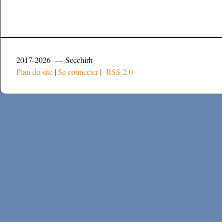
2017-2026 — Secchirh
Plan du site
|
Se connecter
|
RSS 2.0