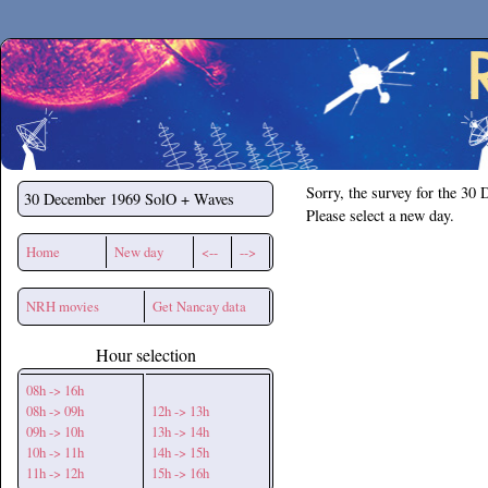
Secchirh
Sorry, the survey for the 30
30 December 1969
SolO + Waves
Please select a new day.
Home
New day
<--
-->
NRH movies
Get Nancay data
Hour selection
08h -> 16h
08h -> 09h
12h -> 13h
09h -> 10h
13h -> 14h
10h -> 11h
14h -> 15h
11h -> 12h
15h -> 16h