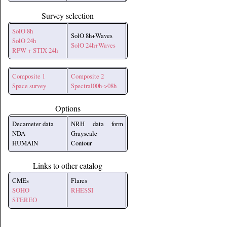
Survey selection
SolO 8h
SolO 8h+Waves
SolO 24h
SolO 24h+Waves
RPW + STIX 24h
Composite 1
Composite 2
Space survey
Spectral00h->08h
Options
Decameter data
NRH data form
NDA
Grayscale
HUMAIN
Contour
Links to other catalog
CMEs
Flares
SOHO
RHESSI
STEREO