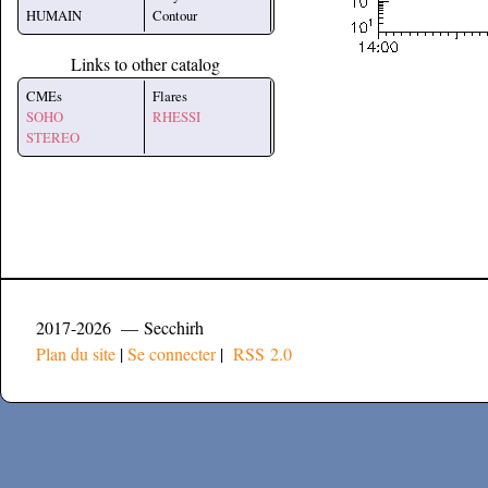
HUMAIN
Contour
Links to other catalog
CMEs
Flares
SOHO
RHESSI
STEREO
2017-2026 — Secchirh
Plan du site
|
Se connecter
|
RSS 2.0