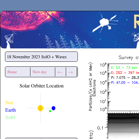
Secchirh
18 November 2023
SolO + Waves
Home
New day
<--
-->
Solar Orbiter Location
Sun
Earth
SolO