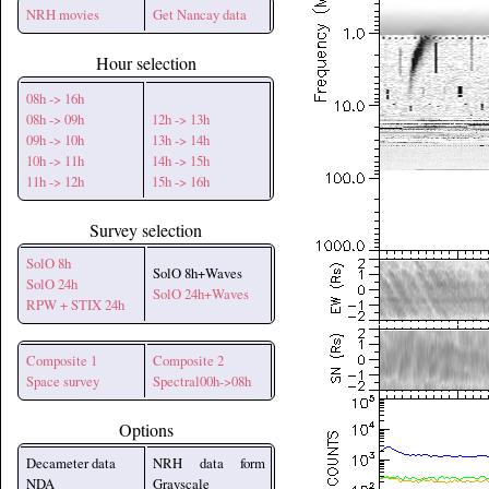
NRH movies
Get Nancay data
Hour selection
08h -> 16h
08h -> 09h
12h -> 13h
09h -> 10h
13h -> 14h
10h -> 11h
14h -> 15h
11h -> 12h
15h -> 16h
Survey selection
SolO 8h
SolO 8h+Waves
SolO 24h
SolO 24h+Waves
RPW + STIX 24h
Composite 1
Composite 2
Space survey
Spectral00h->08h
Options
Decameter data
NRH data form
NDA
Grayscale