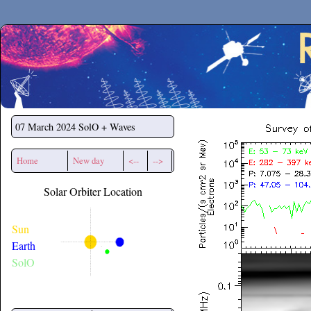
Secchirh
07 March 2024
SolO + Waves
Home
New day
<--
-->
Solar Orbiter Location
Sun
Earth
SolO