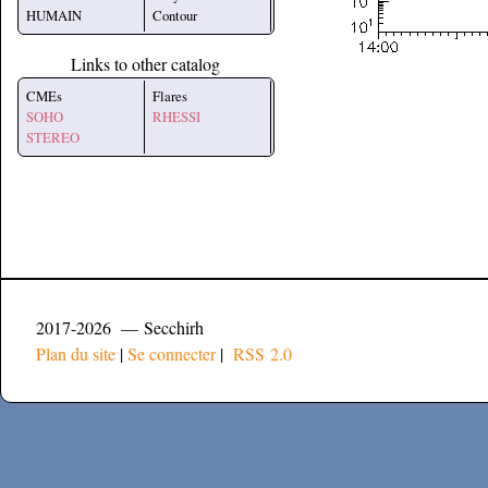
HUMAIN
Contour
Links to other catalog
CMEs
Flares
SOHO
RHESSI
STEREO
2017-2026 — Secchirh
Plan du site
|
Se connecter
|
RSS 2.0