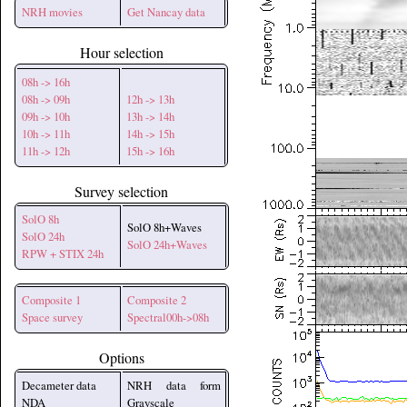
NRH movies
Get Nancay data
Hour selection
08h -> 16h
08h -> 09h
12h -> 13h
09h -> 10h
13h -> 14h
10h -> 11h
14h -> 15h
11h -> 12h
15h -> 16h
Survey selection
SolO 8h
SolO 8h+Waves
SolO 24h
SolO 24h+Waves
RPW + STIX 24h
Composite 1
Composite 2
Space survey
Spectral00h->08h
Options
Decameter data
NRH data form
NDA
Grayscale