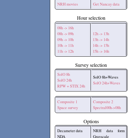
NRH movies
Get Nancay data
Hour selection
08h -> 16h
08h -> 09h
12h -> 13h
09h -> 10h
13h -> 14h
10h -> 11h
14h -> 15h
11h -> 12h
15h -> 16h
Survey selection
SolO 8h
SolO 8h+Waves
SolO 24h
SolO 24h+Waves
RPW + STIX 24h
Composite 1
Composite 2
Space survey
Spectral00h->08h
Options
Decameter data
NRH data form
NDA
Grayscale