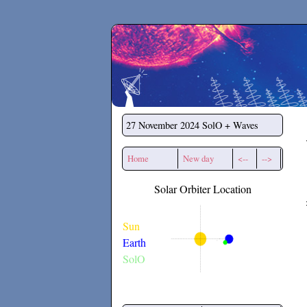
Secchirh
27 November 2024
SolO + Waves
Home
New day
<--
-->
Solar Orbiter Location
Sun
Earth
SolO