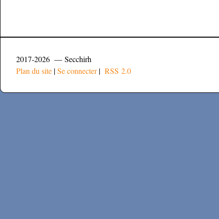
2017-2026 — Secchirh
Plan du site
|
Se connecter
|
RSS 2.0