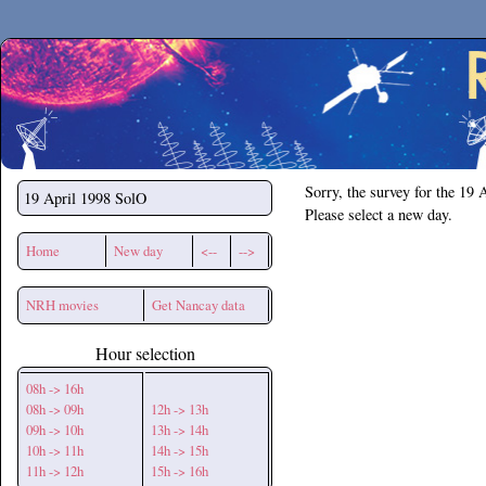
Secchirh
Sorry, the survey for the 19 
19 April 1998
SolO
Please select a new day.
Home
New day
<--
-->
NRH movies
Get Nancay data
Hour selection
08h -> 16h
08h -> 09h
12h -> 13h
09h -> 10h
13h -> 14h
10h -> 11h
14h -> 15h
11h -> 12h
15h -> 16h