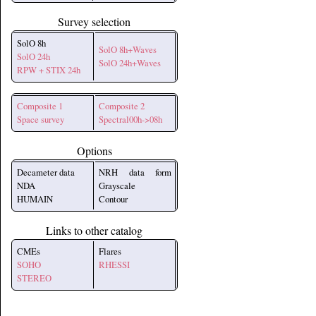
Survey selection
SolO 8h
SolO 8h+Waves
SolO 24h
SolO 24h+Waves
RPW + STIX 24h
Composite 1
Composite 2
Space survey
Spectral00h->08h
Options
Decameter data
NRH data form
NDA
Grayscale
HUMAIN
Contour
Links to other catalog
CMEs
Flares
SOHO
RHESSI
STEREO