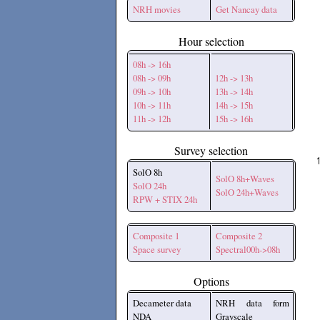
NRH movies
Get Nancay data
Hour selection
08h -> 16h
08h -> 09h
12h -> 13h
09h -> 10h
13h -> 14h
10h -> 11h
14h -> 15h
11h -> 12h
15h -> 16h
Survey selection
SolO 8h
SolO 8h+Waves
SolO 24h
SolO 24h+Waves
RPW + STIX 24h
Composite 1
Composite 2
Space survey
Spectral00h->08h
Options
Decameter data
NRH data form
NDA
Grayscale