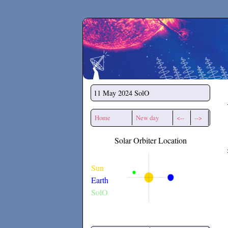
Secchirh
11 May 2024
SolO
Home
New day
<--
-->
Solar Orbiter Location
Sun
Earth
SolO