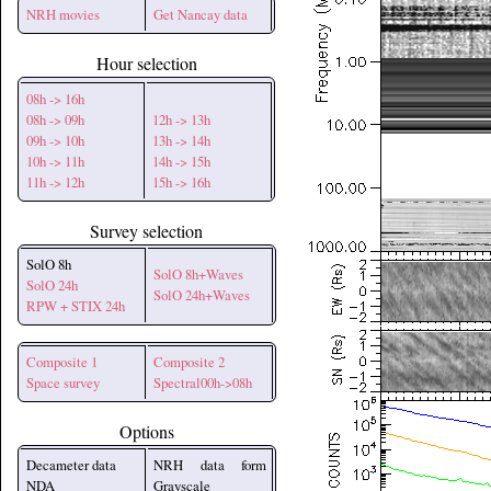
NRH movies
Get Nancay data
Hour selection
08h -> 16h
08h -> 09h
12h -> 13h
09h -> 10h
13h -> 14h
10h -> 11h
14h -> 15h
11h -> 12h
15h -> 16h
Survey selection
SolO 8h
SolO 8h+Waves
SolO 24h
SolO 24h+Waves
RPW + STIX 24h
Composite 1
Composite 2
Space survey
Spectral00h->08h
Options
Decameter data
NRH data form
NDA
Grayscale