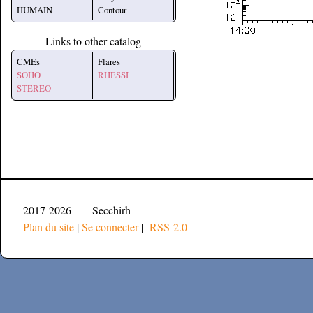
HUMAIN
Contour
Links to other catalog
CMEs
Flares
SOHO
RHESSI
STEREO
2017-2026 — Secchirh
Plan du site
|
Se connecter
|
RSS 2.0