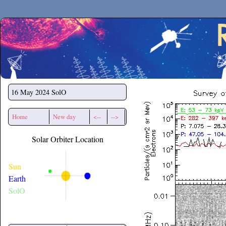
Secchirh
16 May 2024
SolO
Home
New day
<--
-->
Solar Orbiter Location
Sun
Earth
SolO