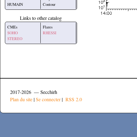
HUMAIN
Contour
Links to other catalog
CMEs
Flares
SOHO
RHESSI
STEREO
2017-2026 — Secchirh
Plan du site
|
Se connecter
|
RSS 2.0