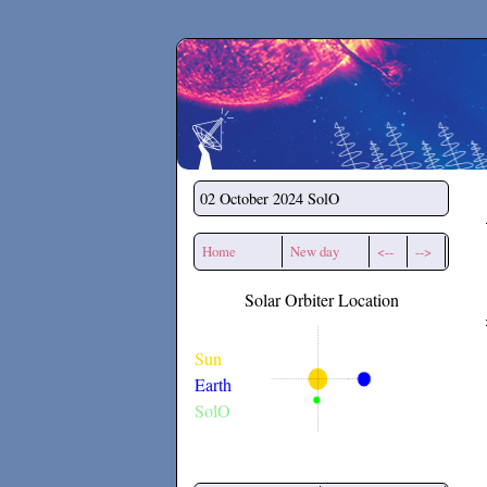
Secchirh
02 October 2024
SolO
Home
New day
<--
-->
Solar Orbiter Location
Sun
Earth
SolO