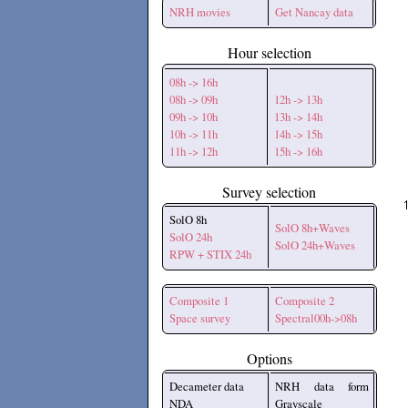
NRH movies
Get Nancay data
Hour selection
08h -> 16h
08h -> 09h
12h -> 13h
09h -> 10h
13h -> 14h
10h -> 11h
14h -> 15h
11h -> 12h
15h -> 16h
Survey selection
SolO 8h
SolO 8h+Waves
SolO 24h
SolO 24h+Waves
RPW + STIX 24h
Composite 1
Composite 2
Space survey
Spectral00h->08h
Options
Decameter data
NRH data form
NDA
Grayscale