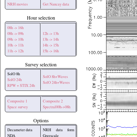
NRH movies
Get Nancay data
Hour selection
08h -> 16h
08h -> 09h
12h -> 13h
09h -> 10h
13h -> 14h
10h -> 11h
14h -> 15h
11h -> 12h
15h -> 16h
Survey selection
SolO 8h
SolO 8h+Waves
SolO 24h
SolO 24h+Waves
RPW + STIX 24h
Composite 1
Composite 2
Space survey
Spectral00h->08h
Options
Decameter data
NRH data form
NDA
Grayscale