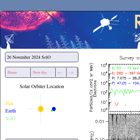
Secchirh
26 November 2024
SolO
Home
New day
<--
-->
Solar Orbiter Location
Sun
Earth
SolO