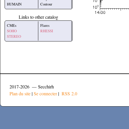
HUMAIN
Contour
Links to other catalog
CMEs
Flares
SOHO
RHESSI
STEREO
2017-2026 — Secchirh
Plan du site
|
Se connecter
|
RSS 2.0