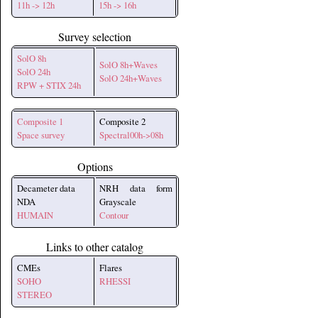
11h -> 12h
15h -> 16h
Survey selection
SolO 8h
SolO 8h+Waves
SolO 24h
SolO 24h+Waves
RPW + STIX 24h
Composite 1
Composite 2
Space survey
Spectral00h->08h
Options
Decameter data
NRH data form
NDA
Grayscale
HUMAIN
Contour
Links to other catalog
CMEs
Flares
SOHO
RHESSI
STEREO