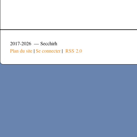
2017-2026 — Secchirh
Plan du site
|
Se connecter
|
RSS 2.0