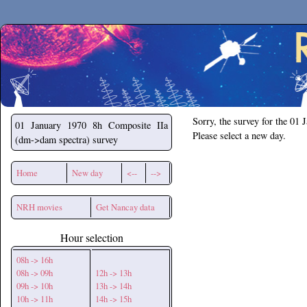
Secchirh
Sorry, the survey for the 01 
01 January 1970
8h Composite IIa
Please select a new day.
(dm->dam spectra) survey
Home
New day
<--
-->
NRH movies
Get Nancay data
Hour selection
08h -> 16h
08h -> 09h
12h -> 13h
09h -> 10h
13h -> 14h
10h -> 11h
14h -> 15h