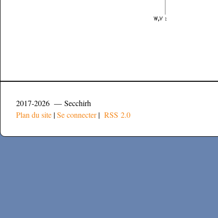
2017-2026 — Secchirh
Plan du site
|
Se connecter
|
RSS 2.0