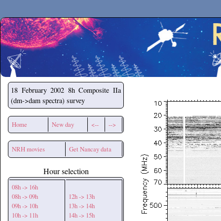
Secchirh
18 February 2002
8h Composite IIa
(dm->dam spectra) survey
Home
New day
<--
-->
NRH movies
Get Nancay data
Hour selection
08h -> 16h
08h -> 09h
12h -> 13h
09h -> 10h
13h -> 14h
10h -> 11h
14h -> 15h