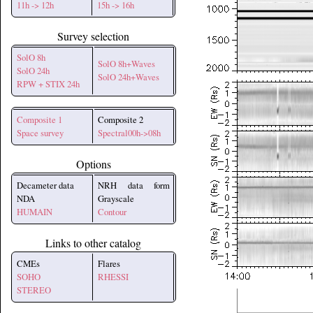
11h -> 12h
15h -> 16h
Survey selection
SolO 8h
SolO 8h+Waves
SolO 24h
SolO 24h+Waves
RPW + STIX 24h
Composite 1
Composite 2
Space survey
Spectral00h->08h
Options
Decameter data
NRH data form
NDA
Grayscale
HUMAIN
Contour
Links to other catalog
CMEs
Flares
SOHO
RHESSI
STEREO