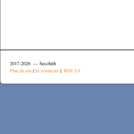
2017-2026 — Secchirh
Plan du site
|
Se connecter
|
RSS 2.0