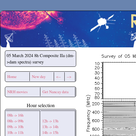
Secchirh
05 March 2024
8h Composite IIa (dm-
>dam spectra) survey
Home
New day
<--
-->
NRH movies
Get Nancay data
Hour selection
08h -> 16h
08h -> 09h
12h -> 13h
09h -> 10h
13h -> 14h
10h -> 11h
14h -> 15h