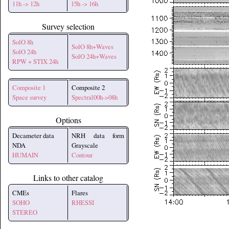
11h -> 12h
15h -> 16h
Survey selection
SolO 8h
SolO 8h+Waves
SolO 24h
SolO 24h+Waves
RPW + STIX 24h
Composite 1
Composite 2
Space survey
Spectral00h->08h
Options
Decameter data
NRH data form
NDA
Grayscale
HUMAIN
Contour
Links to other catalog
CMEs
Flares
SOHO
RHESSI
STEREO