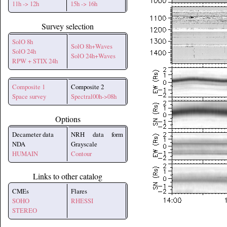
11h -> 12h
15h -> 16h
Survey selection
SolO 8h
SolO 8h+Waves
SolO 24h
SolO 24h+Waves
RPW + STIX 24h
Composite 1
Composite 2
Space survey
Spectral00h->08h
Options
Decameter data
NRH data form
NDA
Grayscale
HUMAIN
Contour
Links to other catalog
CMEs
Flares
SOHO
RHESSI
STEREO