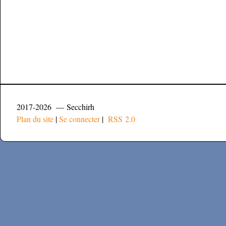
2017-2026 — Secchirh
Plan du site
|
Se connecter
|
RSS 2.0