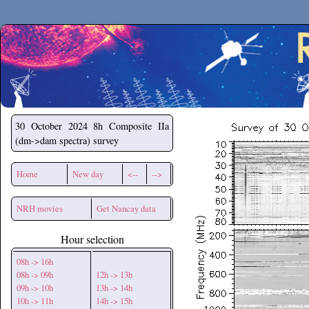
Secchirh
30 October 2024
8h Composite IIa
(dm->dam spectra) survey
Home
New day
<--
-->
NRH movies
Get Nancay data
Hour selection
08h -> 16h
08h -> 09h
12h -> 13h
09h -> 10h
13h -> 14h
10h -> 11h
14h -> 15h