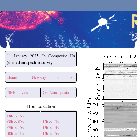
Secchirh
11 January 2025
8h Composite IIa
(dm->dam spectra) survey
Home
New day
<--
-->
NRH movies
Get Nancay data
Hour selection
08h -> 16h
08h -> 09h
12h -> 13h
09h -> 10h
13h -> 14h
10h -> 11h
14h -> 15h