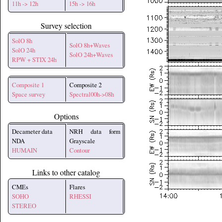
11h -> 12h
15h -> 16h
Survey selection
SolO 8h
SolO 8h+Waves
SolO 24h
SolO 24h+Waves
RPW + STIX 24h
Composite 1
Composite 2
Space survey
Spectral00h->08h
Options
Decameter data
NRH data form
NDA
Grayscale
HUMAIN
Contour
Links to other catalog
CMEs
Flares
SOHO
RHESSI
STEREO