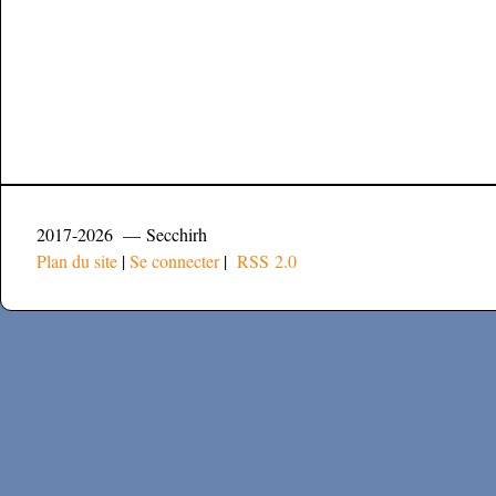
2017-2026 — Secchirh
Plan du site
|
Se connecter
|
RSS 2.0