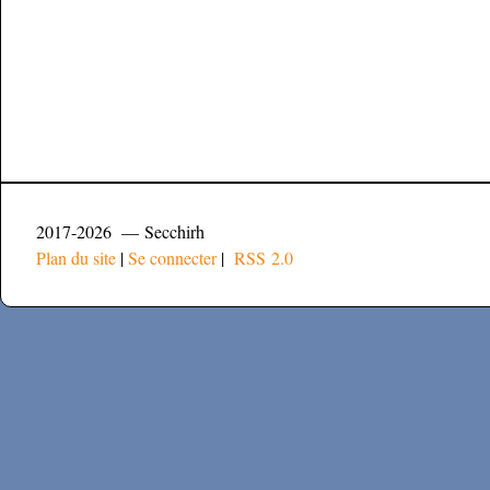
2017-2026 — Secchirh
Plan du site
|
Se connecter
|
RSS 2.0