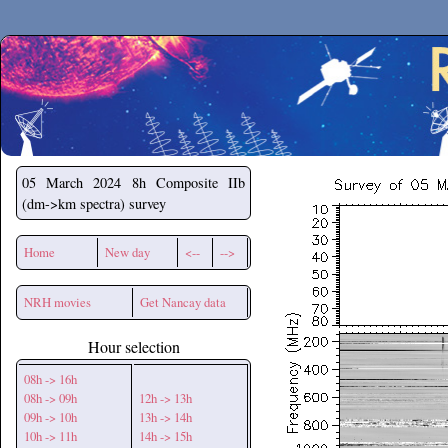
Secchirh
05 March 2024
8h Composite IIb
(dm->km spectra) survey
Home
New day
<--
-->
NRH movies
Get Nancay data
Hour selection
08h -> 16h
08h -> 09h
12h -> 13h
09h -> 10h
13h -> 14h
10h -> 11h
14h -> 15h