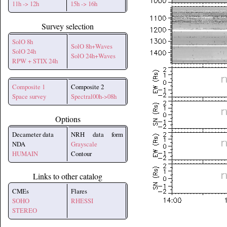
11h -> 12h
15h -> 16h
Survey selection
SolO 8h
SolO 8h+Waves
SolO 24h
SolO 24h+Waves
RPW + STIX 24h
Composite 1
Composite 2
Space survey
Spectral00h->08h
Options
Decameter data
NRH data form
NDA
Grayscale
HUMAIN
Contour
Links to other catalog
CMEs
Flares
SOHO
RHESSI
STEREO