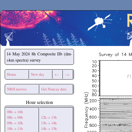
Secchirh
14 May 2024
8h Composite IIb (dm-
>km spectra) survey
Home
New day
<--
-->
NRH movies
Get Nancay data
Hour selection
08h -> 16h
08h -> 09h
12h -> 13h
09h -> 10h
13h -> 14h
10h -> 11h
14h -> 15h