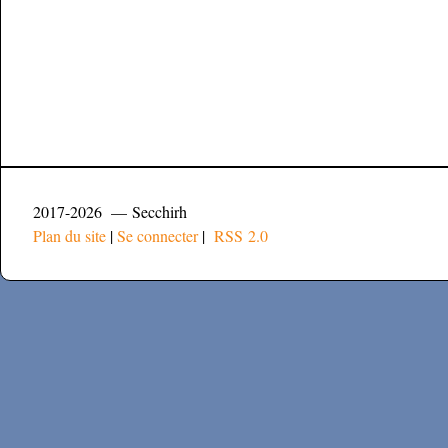
2017-2026 — Secchirh
Plan du site
|
Se connecter
|
RSS 2.0