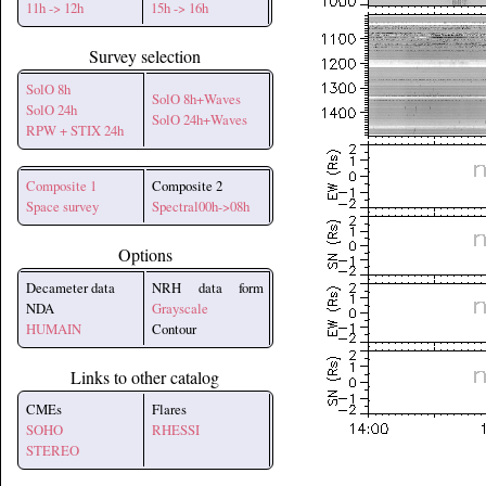
11h -> 12h
15h -> 16h
Survey selection
SolO 8h
SolO 8h+Waves
SolO 24h
SolO 24h+Waves
RPW + STIX 24h
Composite 1
Composite 2
Space survey
Spectral00h->08h
Options
Decameter data
NRH data form
NDA
Grayscale
HUMAIN
Contour
Links to other catalog
CMEs
Flares
SOHO
RHESSI
STEREO