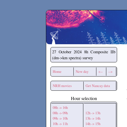
Secchirh
27 October 2024
8h Composite IIb
(dm->km spectra) survey
Home
New day
<--
-->
NRH movies
Get Nancay data
Hour selection
08h -> 16h
08h -> 09h
12h -> 13h
09h -> 10h
13h -> 14h
10h -> 11h
14h -> 15h