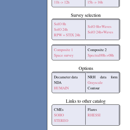
11h -> 12h
15h -> 16h
Survey selection
SolO 8h
SolO 8h+Waves
SolO 24h
SolO 24h+Waves
RPW + STIX 24h
Composite 1
Composite 2
Space survey
Spectral00h->08h
Options
Decameter data
NRH data form
NDA
Grayscale
HUMAIN
Contour
Links to other catalog
CMEs
Flares
SOHO
RHESSI
STEREO