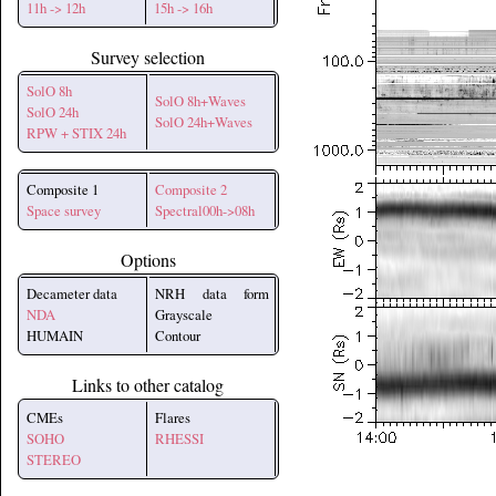
11h -> 12h
15h -> 16h
Survey selection
SolO 8h
SolO 8h+Waves
SolO 24h
SolO 24h+Waves
RPW + STIX 24h
Composite 1
Composite 2
Space survey
Spectral00h->08h
Options
Decameter data
NRH data form
NDA
Grayscale
HUMAIN
Contour
Links to other catalog
CMEs
Flares
SOHO
RHESSI
STEREO