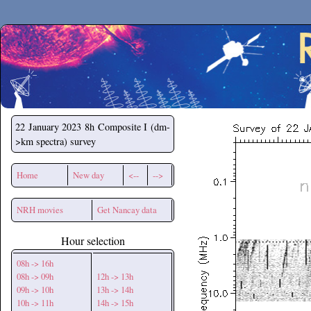
Secchirh
22 January 2023
8h Composite I (dm-
>km spectra) survey
Home
New day
<--
-->
NRH movies
Get Nancay data
Hour selection
08h -> 16h
08h -> 09h
12h -> 13h
09h -> 10h
13h -> 14h
10h -> 11h
14h -> 15h