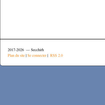
2017-2026 — Secchirh
Plan du site
|
Se connecter
|
RSS 2.0