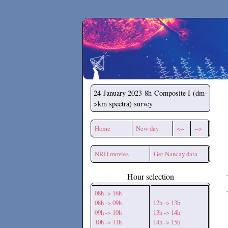
Secchirh
24 January 2023
8h Composite I (dm-
>km spectra) survey
Home
New day
<--
-->
NRH movies
Get Nancay data
Hour selection
08h -> 16h
08h -> 09h
12h -> 13h
09h -> 10h
13h -> 14h
10h -> 11h
14h -> 15h