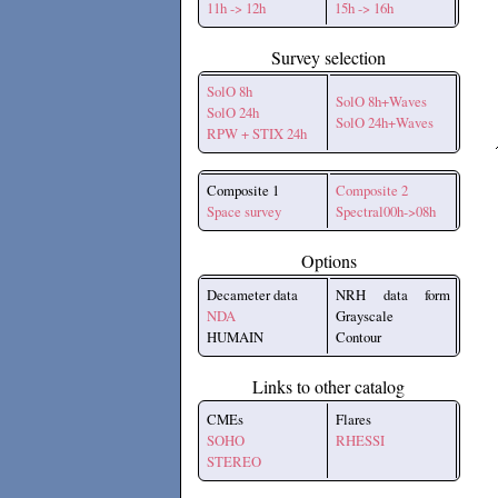
11h -> 12h
15h -> 16h
Survey selection
SolO 8h
SolO 8h+Waves
SolO 24h
SolO 24h+Waves
RPW + STIX 24h
Composite 1
Composite 2
Space survey
Spectral00h->08h
Options
Decameter data
NRH data form
NDA
Grayscale
HUMAIN
Contour
Links to other catalog
CMEs
Flares
SOHO
RHESSI
STEREO