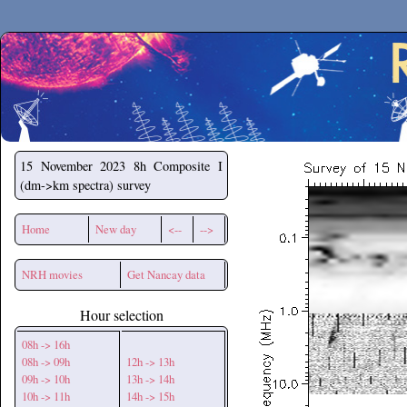
Secchirh
15 November 2023
8h Composite I
(dm->km spectra) survey
Home
New day
<--
-->
NRH movies
Get Nancay data
Hour selection
08h -> 16h
08h -> 09h
12h -> 13h
09h -> 10h
13h -> 14h
10h -> 11h
14h -> 15h