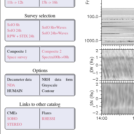
11h -> 12h
15h -> 16h
Survey selection
SolO 8h
SolO 8h+Waves
SolO 24h
SolO 24h+Waves
RPW + STIX 24h
Composite 1
Composite 2
Space survey
Spectral00h->08h
Options
Decameter data
NRH data form
NDA
Grayscale
HUMAIN
Contour
Links to other catalog
CMEs
Flares
SOHO
RHESSI
STEREO