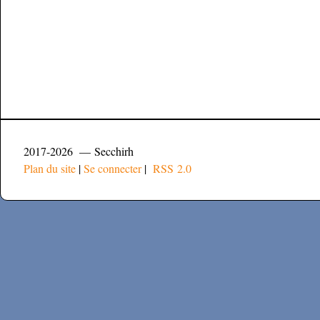
2017-2026 — Secchirh
Plan du site
|
Se connecter
|
RSS 2.0