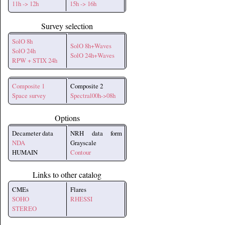
11h -> 12h
15h -> 16h
Survey selection
SolO 8h
SolO 8h+Waves
SolO 24h
SolO 24h+Waves
RPW + STIX 24h
Composite 1
Composite 2
Space survey
Spectral00h->08h
Options
Decameter data
NRH data form
NDA
Grayscale
HUMAIN
Contour
Links to other catalog
CMEs
Flares
SOHO
RHESSI
STEREO