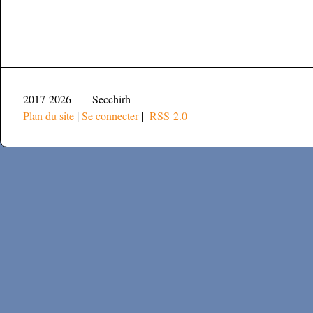
2017-2026 — Secchirh
Plan du site
|
Se connecter
|
RSS 2.0