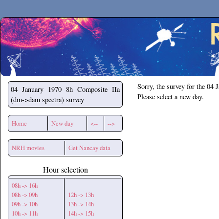
Secchirh
Sorry, the survey for the 04 
04 January 1970
8h Composite IIa
Please select a new day.
(dm->dam spectra) survey
Home
New day
<--
-->
NRH movies
Get Nancay data
Hour selection
08h -> 16h
08h -> 09h
12h -> 13h
09h -> 10h
13h -> 14h
10h -> 11h
14h -> 15h