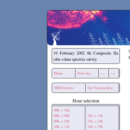
Secchirh
19 February 2002
8h Composite IIa
(dm->dam spectra) survey
Home
New day
<--
-->
NRH movies
Get Nancay data
Hour selection
08h -> 16h
08h -> 09h
12h -> 13h
09h -> 10h
13h -> 14h
10h -> 11h
14h -> 15h