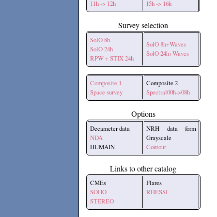
11h -> 12h
15h -> 16h
Survey selection
SolO 8h
SolO 8h+Waves
SolO 24h
SolO 24h+Waves
RPW + STIX 24h
Composite 1
Composite 2
Space survey
Spectral00h->08h
Options
Decameter data
NRH data form
NDA
Grayscale
HUMAIN
Contour
Links to other catalog
CMEs
Flares
SOHO
RHESSI
STEREO