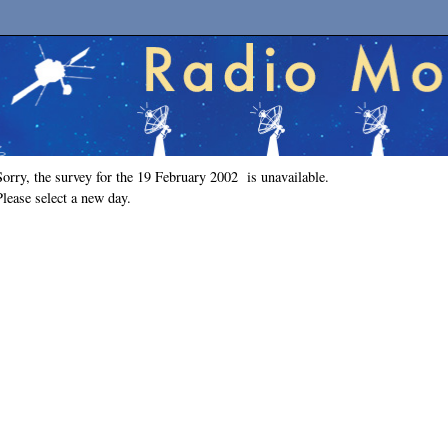
Sorry, the survey for the 19 February 2002 is unavailable.
Please select a new day.