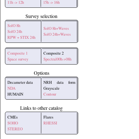
11h -> 12h
15h -> 16h
Survey selection
SolO 8h
SolO 8h+Waves
SolO 24h
SolO 24h+Waves
RPW + STIX 24h
Composite 1
Composite 2
Space survey
Spectral00h->08h
Options
Decameter data
NRH data form
NDA
Grayscale
HUMAIN
Contour
Links to other catalog
CMEs
Flares
SOHO
RHESSI
STEREO