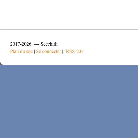
2017-2026 — Secchirh
Plan du site
|
Se connecter
|
RSS 2.0