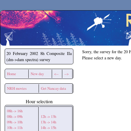
Secchirh
Sorry, the survey for the 20 
20 February 2002
8h Composite IIa
Please select a new day.
(dm->dam spectra) survey
Home
New day
<--
-->
NRH movies
Get Nancay data
Hour selection
08h -> 16h
08h -> 09h
12h -> 13h
09h -> 10h
13h -> 14h
10h -> 11h
14h -> 15h