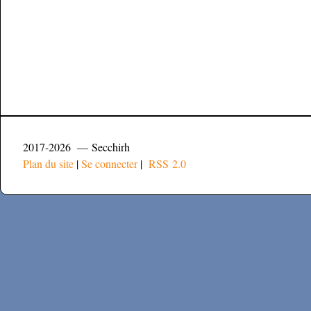
2017-2026 — Secchirh
Plan du site
|
Se connecter
|
RSS 2.0