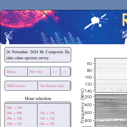
Secchirh
26 November 2024
8h Composite IIa
(dm->dam spectra) survey
Home
New day
<--
-->
NRH movies
Get Nancay data
Hour selection
08h -> 16h
08h -> 09h
12h -> 13h
09h -> 10h
13h -> 14h
10h -> 11h
14h -> 15h