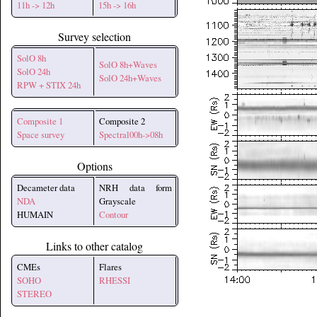
11h -> 12h
15h -> 16h
Survey selection
SolO 8h
SolO 8h+Waves
SolO 24h
SolO 24h+Waves
RPW + STIX 24h
Composite 1
Composite 2
Space survey
Spectral00h->08h
Options
Decameter data
NRH data form
NDA
Grayscale
HUMAIN
Contour
Links to other catalog
CMEs
Flares
SOHO
RHESSI
STEREO