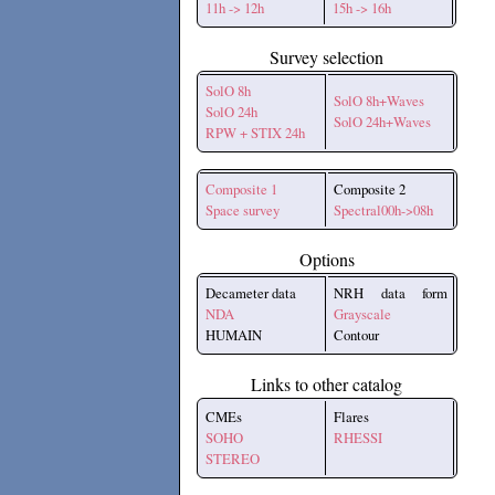
11h -> 12h
15h -> 16h
Survey selection
SolO 8h
SolO 8h+Waves
SolO 24h
SolO 24h+Waves
RPW + STIX 24h
Composite 1
Composite 2
Space survey
Spectral00h->08h
Options
Decameter data
NRH data form
NDA
Grayscale
HUMAIN
Contour
Links to other catalog
CMEs
Flares
SOHO
RHESSI
STEREO