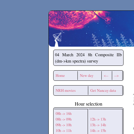
Secchirh
04 March 2024
8h Composite IIb
(dm->km spectra) survey
Home
New day
<--
-->
NRH movies
Get Nancay data
Hour selection
08h -> 16h
08h -> 09h
12h -> 13h
09h -> 10h
13h -> 14h
10h -> 11h
14h -> 15h