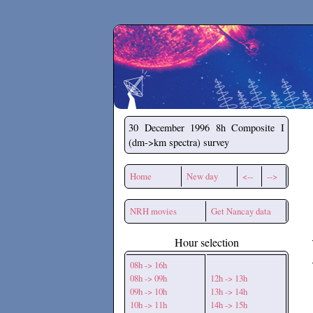
Secchirh
30 December 1996
8h Composite I
(dm->km spectra) survey
Home
New day
<--
-->
NRH movies
Get Nancay data
Hour selection
08h -> 16h
08h -> 09h
12h -> 13h
09h -> 10h
13h -> 14h
10h -> 11h
14h -> 15h