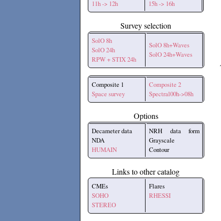
11h -> 12h
15h -> 16h
Survey selection
SolO 8h
SolO 8h+Waves
SolO 24h
SolO 24h+Waves
RPW + STIX 24h
Composite 1
Composite 2
Space survey
Spectral00h->08h
Options
Decameter data
NRH data form
NDA
Grayscale
HUMAIN
Contour
Links to other catalog
CMEs
Flares
SOHO
RHESSI
STEREO