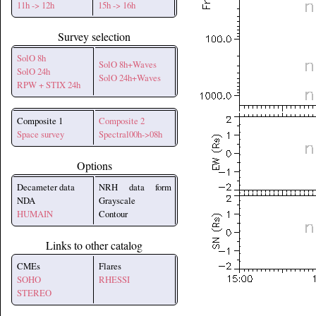
11h -> 12h
15h -> 16h
Survey selection
SolO 8h
SolO 8h+Waves
SolO 24h
SolO 24h+Waves
RPW + STIX 24h
Composite 1
Composite 2
Space survey
Spectral00h->08h
Options
Decameter data
NRH data form
NDA
Grayscale
HUMAIN
Contour
Links to other catalog
CMEs
Flares
SOHO
RHESSI
STEREO