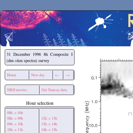
Secchirh
31 December 1996
8h Composite I
(dm->km spectra) survey
Home
New day
<--
-->
NRH movies
Get Nancay data
Hour selection
08h -> 16h
08h -> 09h
12h -> 13h
09h -> 10h
13h -> 14h
10h -> 11h
14h -> 15h