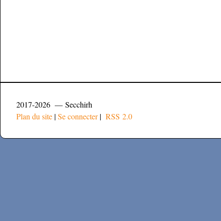
2017-2026 — Secchirh
Plan du site
|
Se connecter
|
RSS 2.0