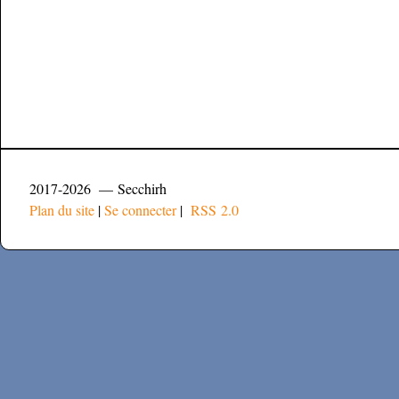
2017-2026 — Secchirh
Plan du site
|
Se connecter
|
RSS 2.0