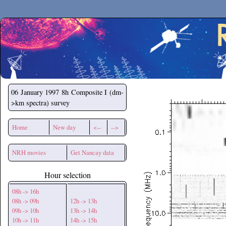
Secchirh
06 January 1997
8h Composite I (dm-
>km spectra) survey
Home
New day
<--
-->
NRH movies
Get Nancay data
Hour selection
08h -> 16h
08h -> 09h
12h -> 13h
09h -> 10h
13h -> 14h
10h -> 11h
14h -> 15h