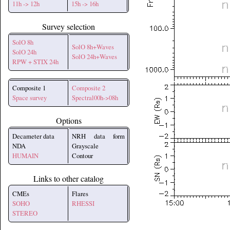
11h -> 12h
15h -> 16h
Survey selection
SolO 8h
SolO 8h+Waves
SolO 24h
SolO 24h+Waves
RPW + STIX 24h
Composite 1
Composite 2
Space survey
Spectral00h->08h
Options
Decameter data
NRH data form
NDA
Grayscale
HUMAIN
Contour
Links to other catalog
CMEs
Flares
SOHO
RHESSI
STEREO