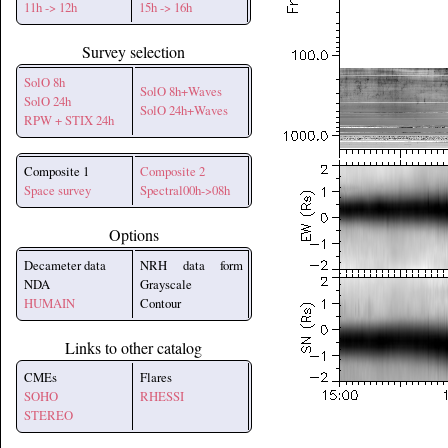
11h -> 12h
15h -> 16h
Survey selection
SolO 8h
SolO 8h+Waves
SolO 24h
SolO 24h+Waves
RPW + STIX 24h
Composite 1
Composite 2
Space survey
Spectral00h->08h
Options
Decameter data
NRH data form
NDA
Grayscale
HUMAIN
Contour
Links to other catalog
CMEs
Flares
SOHO
RHESSI
STEREO