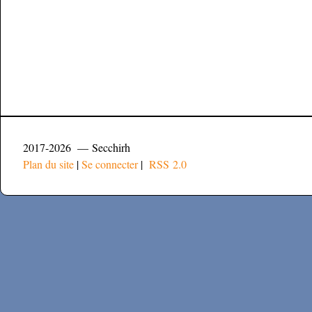
2017-2026 — Secchirh
Plan du site
|
Se connecter
|
RSS 2.0