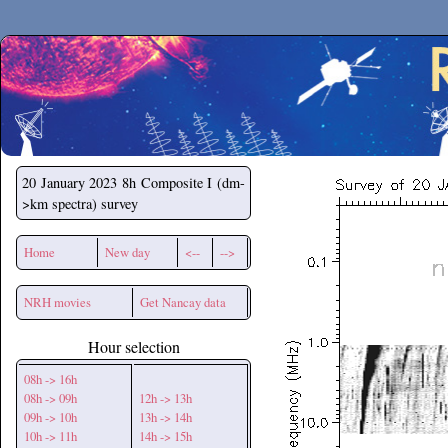
Secchirh
20 January 2023
8h Composite I (dm-
>km spectra) survey
Home
New day
<--
-->
NRH movies
Get Nancay data
Hour selection
08h -> 16h
08h -> 09h
12h -> 13h
09h -> 10h
13h -> 14h
10h -> 11h
14h -> 15h