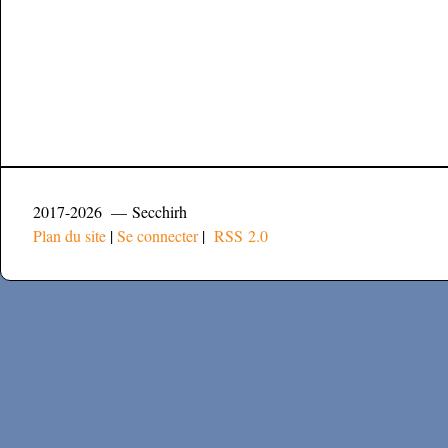
2017-2026 — Secchirh
Plan du site
|
Se connecter
|
RSS 2.0