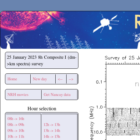
Secchirh
25 January 2023
8h Composite I (dm-
>km spectra) survey
Home
New day
<--
-->
NRH movies
Get Nancay data
Hour selection
08h -> 16h
08h -> 09h
12h -> 13h
09h -> 10h
13h -> 14h
10h -> 11h
14h -> 15h