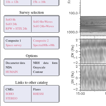
11h -> 12h
15h -> 16h
Survey selection
SolO 8h
SolO 8h+Waves
SolO 24h
SolO 24h+Waves
RPW + STIX 24h
Composite 1
Composite 2
Space survey
Spectral00h->08h
Options
Decameter data
NRH data form
NDA
Grayscale
HUMAIN
Contour
Links to other catalog
CMEs
Flares
SOHO
RHESSI
STEREO